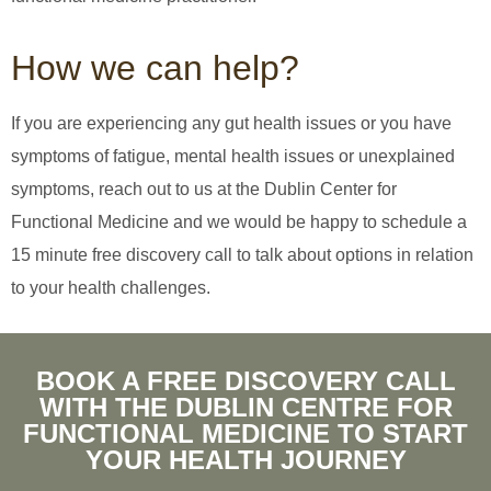
How we can help?
If you are experiencing any gut health issues or you have
symptoms of fatigue, mental health issues or unexplained
symptoms, reach out to us at the Dublin Center for
Functional Medicine and we would be happy to schedule a
15 minute free discovery call to talk about options in relation
to your health challenges.
BOOK A FREE DISCOVERY CALL
WITH THE DUBLIN CENTRE FOR
FUNCTIONAL MEDICINE TO START
YOUR HEALTH JOURNEY