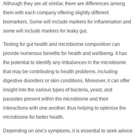
Although they are all similar, there are differences among
them with each company offering slightly different
biomarkers. Some will include markers for inflammation and
some will include markers for leaky gut.
Testing for gut health and microbiome composition can
provide numerous benefits for health and wellbeing. It has
the potential to identify any imbalances in the microbiome
that may be contributing to health problems, including
digestive disorders or skin conditions. Moreover, it can offer
insight into the various types of bacteria, yeast, and
parasites present within the microbiome and their
interactions with one another, thus helping to optimize the
microbiome for better health.
Depending on one’s symptoms, it is essential to seek advice