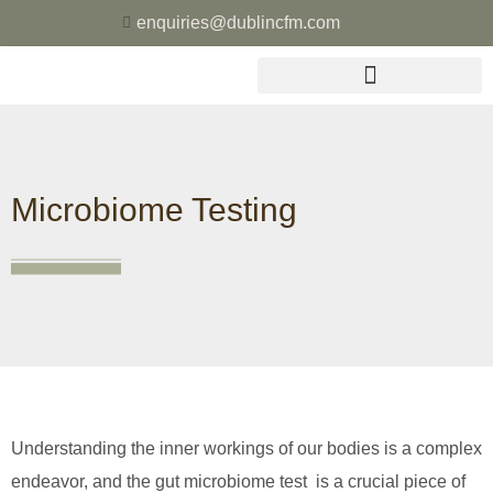
enquiries@dublincfm.com
Microbiome Testing
Understanding the inner workings of our bodies is a complex
endeavor, and the gut microbiome test is a crucial piece of