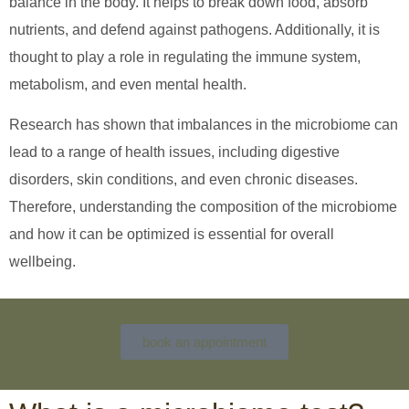
balance in the body. It helps to break down food, absorb
nutrients, and defend against pathogens. Additionally, it is
thought to play a role in regulating the immune system,
metabolism, and even mental health.
Research has shown that imbalances in the microbiome can
lead to a range of health issues, including digestive
disorders, skin conditions, and even chronic diseases.
Therefore, understanding the composition of the microbiome
and how it can be optimized is essential for overall
wellbeing.
book an appointment