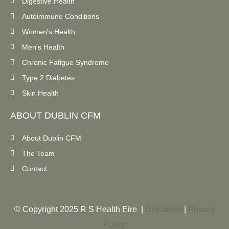
Digestive Health
Autoimmune Conditions
Women's Health
Men's Health
Chronic Fatigue Syndrome
Type 2 Diabetes
Skin Health
ABOUT DUBLIN CFM
About Dublin CFM
The Team
Contact
© Copyright 2025 R S Health Eire |
Disclaimer
|
Privacy
Policy​