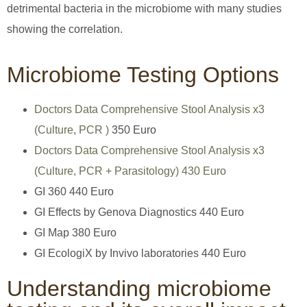
detrimental bacteria in the microbiome with many studies
showing the correlation.
Microbiome Testing Options
Doctors Data Comprehensive Stool Analysis x3
(Culture, PCR )
350 Euro
Doctors Data Comprehensive Stool Analysis x3
(Culture, PCR + Parasitology) 430 Euro
GI 360 440 Euro
GI Effects by Genova Diagnostics 440 Euro
GI Map 380 Euro
GI EcologiX by Invivo laboratories 440 Euro
Understanding microbiome