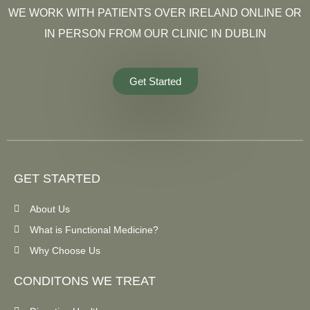
WE WORK WITH PATIENTS OVER IRELAND ONLINE OR
IN PERSON FROM OUR CLINIC IN DUBLIN
Get Started
GET STARTED
About Us
What is Functional Medicine?
Why Choose Us
CONDITONS WE TREAT