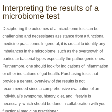
Interpreting the results of a
microbiome test
Deciphering the outcomes of a microbiome test can be
challenging and necessitates assistance from a functional
medicine practitioner. In general, it is crucial to identify any
imbalances in the microbiome, such as the overgrowth of
particular bacterial types especially the pathoegenic ones.
Furthermore, one should look for indications of inflammation
or other indications of gut health. Purchasing tests that
provide a general overview of the results is not
recommended since a comprehensive evaluation of an
individual’s symptoms, history, diet, and lifestyle is
necessary, which should be done in collaboration with your
functional medicine practitioner.