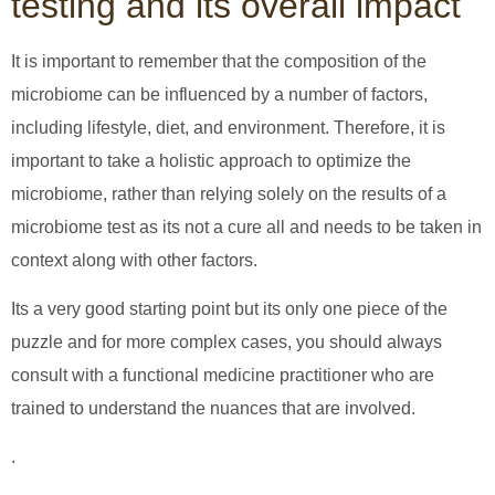
testing and its overall impact
It is important to remember that the composition of the
microbiome can be influenced by a number of factors,
including lifestyle, diet, and environment. Therefore, it is
important to take a holistic approach to optimize the
microbiome, rather than relying solely on the results of a
microbiome test as its not a cure all and needs to be taken in
context along with other factors.
Its a very good starting point but its only one piece of the
puzzle and for more complex cases, you should always
consult with a functional medicine practitioner who are
trained to understand the nuances that are involved.
.