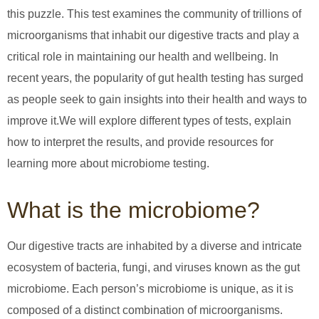
this puzzle. This test examines the community of trillions of
microorganisms that inhabit our digestive tracts and play a
critical role in maintaining our health and wellbeing. In
recent years, the popularity of gut health testing has surged
as people seek to gain insights into their health and ways to
improve it.We will explore different types of tests, explain
how to interpret the results, and provide resources for
learning more about microbiome testing.
What is the microbiome?
Our digestive tracts are inhabited by a diverse and intricate
ecosystem of bacteria, fungi, and viruses known as the gut
microbiome. Each person’s microbiome is unique, as it is
composed of a distinct combination of microorganisms.