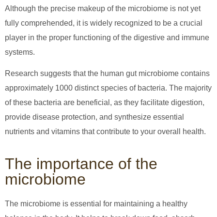
Although the precise makeup of the microbiome is not yet
fully comprehended, it is widely recognized to be a crucial
player in the proper functioning of the digestive and immune
systems.
Research suggests that the human gut microbiome contains
approximately 1000 distinct species of bacteria. The majority
of these bacteria are beneficial, as they facilitate digestion,
provide disease protection, and synthesize essential
nutrients and vitamins that contribute to your overall health.
The importance of the
microbiome
The microbiome is essential for maintaining a healthy