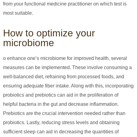
from your functional medicine practitioner on which test is
most suitable.
How to optimize your
microbiome
o enhance one’s microbiome for improved health, several
measures can be implemented. These involve consuming a
well-balanced diet, refraining from processed foods, and
ensuring adequate fiber intake. Along with this, incorporating
probiotics and prebiotics can aid in the proliferation of
helpful bacteria in the gut and decrease inflammation.
Prebiotics are the crucial intervention needed rather than
probiotics. Lastly, reducing stress levels and obtaining
sufficient sleep can aid in decreasing the quantities of