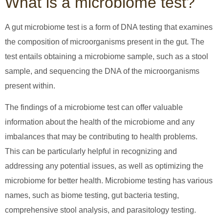
What is a microbiome test?
A gut microbiome test is a form of DNA testing that examines
the composition of microorganisms present in the gut. The
test entails obtaining a microbiome sample, such as a stool
sample, and sequencing the DNA of the microorganisms
present within.
The findings of a microbiome test can offer valuable
information about the health of the microbiome and any
imbalances that may be contributing to health problems.
This can be particularly helpful in recognizing and
addressing any potential issues, as well as optimizing the
microbiome for better health. Microbiome testing has various
names, such as biome testing, gut bacteria testing,
comprehensive stool analysis, and parasitology testing.