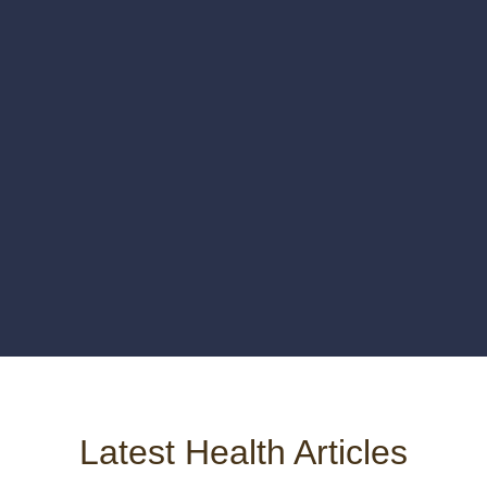
Latest Health Articles