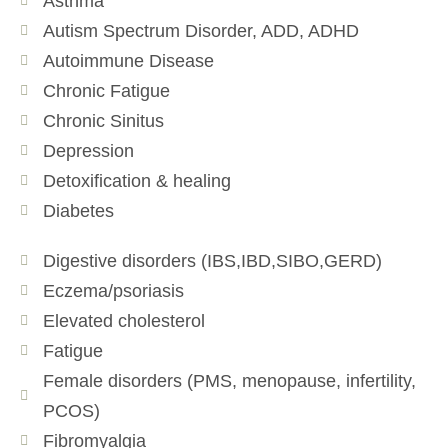
Asthma
Autism Spectrum Disorder, ADD, ADHD
Autoimmune Disease
Chronic Fatigue
Chronic Sinitus
Depression
Detoxification & healing
Diabetes
Digestive disorders (IBS,IBD,SIBO,GERD)
Eczema/psoriasis
Elevated cholesterol
Fatigue
Female disorders (PMS, menopause, infertility,
PCOS)
Fibromyalgia