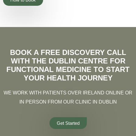
BOOK A FREE DISCOVERY CALL
WITH THE DUBLIN CENTRE FOR
FUNCTIONAL MEDICINE TO START
YOUR HEALTH JOURNEY
WE WORK WITH PATIENTS OVER IRELAND ONLINE OR
IN PERSON FROM OUR CLINIC IN DUBLIN
Get Started