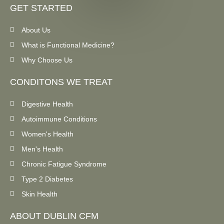
GET STARTED
About Us
What is Functional Medicine?
Why Choose Us
CONDITONS WE TREAT
Digestive Health
Autoimmune Conditions
Women's Health
Men's Health
Chronic Fatigue Syndrome
Type 2 Diabetes
Skin Health
ABOUT DUBLIN CFM