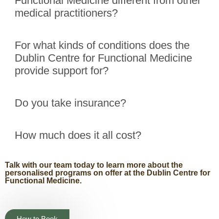
Functional Medicine different from other
medical practitioners?
For what kinds of conditions does the
Dublin Centre for Functional Medicine
provide support for?
Do you take insurance?
How much does it all cost?
Talk with our team today to learn more about the
personalised programs on offer at the Dublin Centre for
Functional Medicine.
How to Book