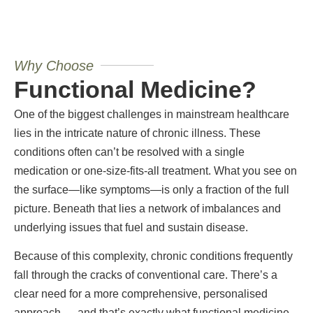
Why Choose
Functional Medicine?
One of the biggest challenges in mainstream healthcare
lies in the intricate nature of chronic illness. These
conditions often can’t be resolved with a single
medication or one-size-fits-all treatment. What you see on
the surface—like symptoms—is only a fraction of the full
picture. Beneath that lies a network of imbalances and
underlying issues that fuel and sustain disease.
Because of this complexity, chronic conditions frequently
fall through the cracks of conventional care. There’s a
clear need for a more comprehensive, personalised
approach — and that’s exactly what functional medicine