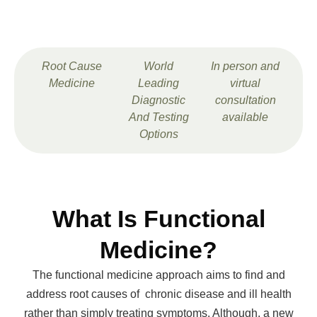
Root Cause
World
In person and
Medicine
Leading
virtual
Diagnostic
consultation
And Testing
available
Options
What Is Functional
Medicine?
The functional medicine approach aims to find and
address root causes of chronic disease and ill health
rather than simply treating symptoms. Although, a new