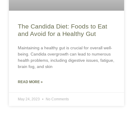
The Candida Diet: Foods to Eat
and Avoid for a Healthy Gut
Maintaining a healthy gut is crucial for overall well-
being. Candida overgrowth can lead to numerous
health problems, including digestive issues, fatigue,
brain fog, and skin
READ MORE »
May 24, 2023
No Comments