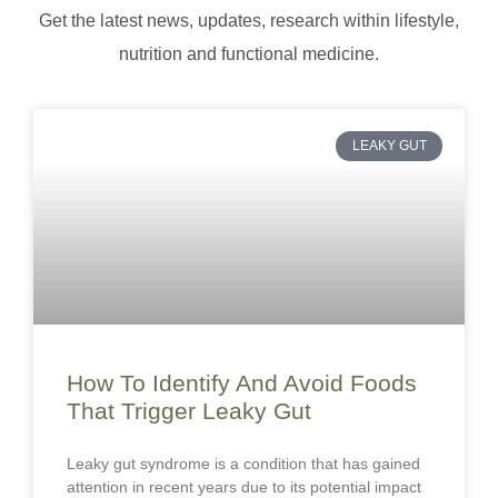
Get the latest news, updates, research within lifestyle,
nutrition and functional medicine.
LEAKY GUT
How To Identify And Avoid Foods
That Trigger Leaky Gut
Leaky gut syndrome is a condition that has gained
attention in recent years due to its potential impact