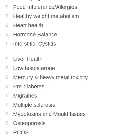
Food Intolerance/Allergies
Healthy weight metabolism
Heart health
Hormone Balance
Interstitial Cystitis
Liver Health
Low testosterone
Mercury & heavy metal toxicity
Pre-diabetes
Migraines
Multiple sclerosis
Myootoxins and Mould Issues
Osteoporosis
PCOS