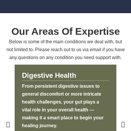
Our Areas Of Expertise
Below is some of the main conditions we deal with, but
not limited to. Please reach out to us via email if you have
any questions on any condition you need support with.
Digestive Health
A
From persistent digestive issues to
Aut
general discomfort or more intricate
imm
health challenges, your gut plays a
bod
vital role in your overall health —
the
making it a smart place to begin your
Thr
healing journey.
we 