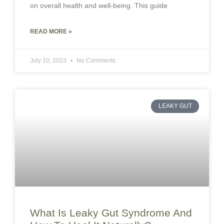
on overall health and well-being. This guide
READ MORE »
July 10, 2023
No Comments
LEAKY GUT
What Is Leaky Gut Syndrome And