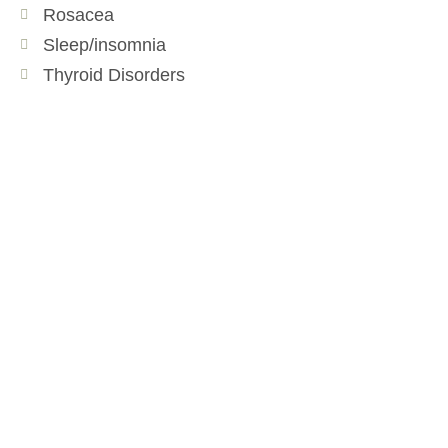
Rosacea
Sleep/insomnia
Thyroid Disorders