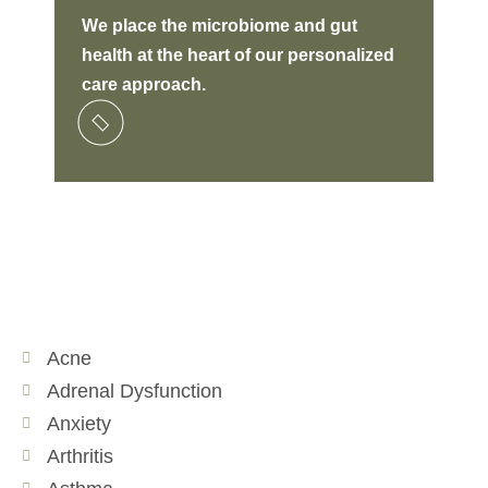
W
e place the microbiome and gut
ide
health at the heart of our personalized
lon
care approach.
Acne
Adrenal Dysfunction
Anxiety
Arthritis