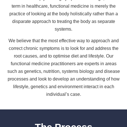
term in healthcare, functional medicine is merely the
practice of looking at the body holistically rather than a
disparate approach to treating the body as separate
systems.
We believe that the most effective way to approach and
correct chronic symptoms is to look for and address the
root causes, and to optimise diet and lifestyle. Our
functional medicine practitioners are experts in areas
such as genetics, nutrition, systems biology and disease
processes and look to develop an understanding of how
lifestyle, genetics and environment interact in each
individual’s case.
The Process