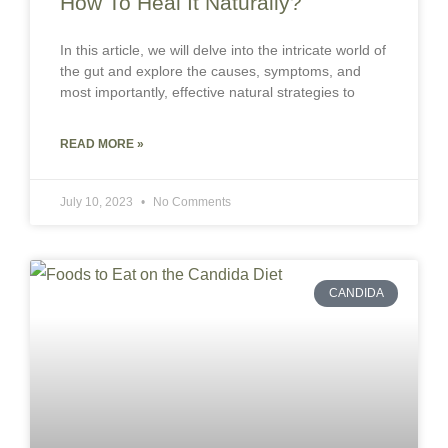
How To Heal It Naturally?
In this article, we will delve into the intricate world of
the gut and explore the causes, symptoms, and
most importantly, effective natural strategies to
READ MORE »
July 10, 2023
No Comments
CANDIDA