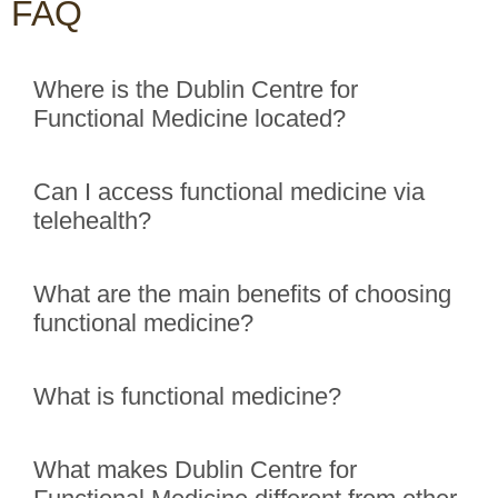
FAQ
Where is the Dublin Centre for
Functional Medicine located?
Can I access functional medicine via
telehealth?
What are the main benefits of choosing
functional medicine?
What is functional medicine?
What makes Dublin Centre for