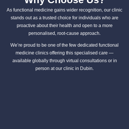
As functional medicine gains wider recognition, our clinic
stands out as a trusted choice for individuals who are
proactive about their health and open to a more
personalised, root-cause approach.
We’re proud to be one of the few dedicated functional
medicine clinics offering this specialised care —
available globally through virtual consultations or in
person at our clinic in Dubin.