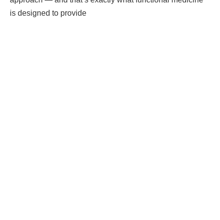
is designed to provide