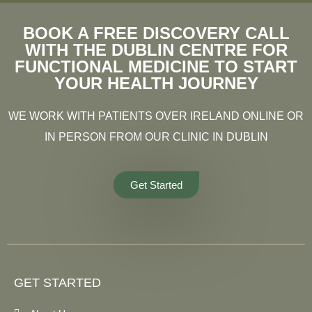
BOOK A FREE DISCOVERY CALL
WITH THE DUBLIN CENTRE FOR
FUNCTIONAL MEDICINE TO START
YOUR HEALTH JOURNEY
WE WORK WITH PATIENTS OVER IRELAND ONLINE OR
IN PERSON FROM OUR CLINIC IN DUBLIN
Get Started
GET STARTED