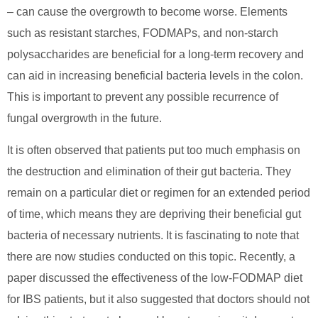
– can cause the overgrowth to become worse. Elements
such as resistant starches, FODMAPs, and non-starch
polysaccharides are beneficial for a long-term recovery and
can aid in increasing beneficial bacteria levels in the colon.
This is important to prevent any possible recurrence of
fungal overgrowth in the future.
It is often observed that patients put too much emphasis on
the destruction and elimination of their gut bacteria. They
remain on a particular diet or regimen for an extended period
of time, which means they are depriving their beneficial gut
bacteria of necessary nutrients. It is fascinating to note that
there are now studies conducted on this topic. Recently, a
paper discussed the effectiveness of the low-FODMAP diet
for IBS patients, but it also suggested that doctors should not