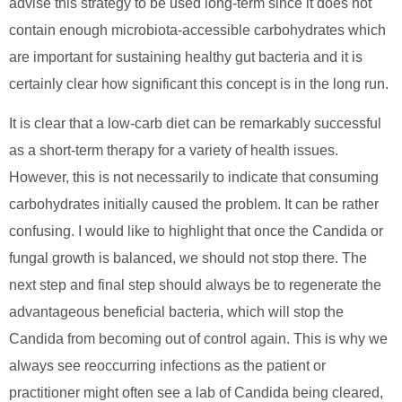
advise this strategy to be used long-term since it does not
contain enough microbiota-accessible carbohydrates which
are important for sustaining healthy gut bacteria and it is
certainly clear how significant this concept is in the long run.
It is clear that a low-carb diet can be remarkably successful
as a short-term therapy for a variety of health issues.
However, this is not necessarily to indicate that consuming
carbohydrates initially caused the problem. It can be rather
confusing. I would like to highlight that once the Candida or
fungal growth is balanced, we should not stop there. The
next step and final step should always be to regenerate the
advantageous beneficial bacteria, which will stop the
Candida from becoming out of control again. This is why we
always see reoccurring infections as the patient or
practitioner might often see a lab of Candida being cleared,