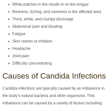
White patches in the mouth or on the tongue
Redness, itching, and soreness in the affected area
Thick, white, and clumpy discharge
Abdominal pain and bloating
Fatigue
Skin rashes or irritation
Headache
Joint pain
Difficulty concentrating
Causes of Candida Infections
Candida infections are typically caused by an imbalance in
the body’s natural bacteria and other organisms. This
imbalance can be caused by a variety of factors including: