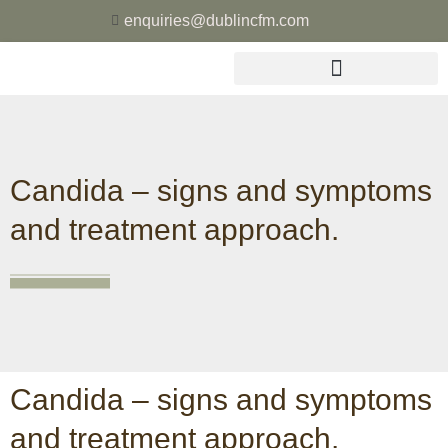
enquiries@dublincfm.com
Candida – signs and symptoms
and treatment approach.
Candida – signs and symptoms
and treatment approach.