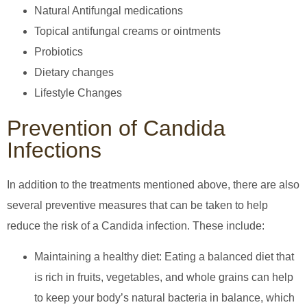
Natural Antifungal medications
Topical antifungal creams or ointments
Probiotics
Dietary changes
Lifestyle Changes
Prevention of Candida
Infections
In addition to the treatments mentioned above, there are also
several preventive measures that can be taken to help
reduce the risk of a Candida infection. These include:
Maintaining a healthy diet: Eating a balanced diet that
is rich in fruits, vegetables, and whole grains can help
to keep your body’s natural bacteria in balance, which