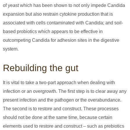
of yeast which has been shown to not only impede Candida
expansion but also restrain cytokine production that is
associated with cells contaminated with Candida; and soil-
based probiotics which appears to be effective in
outcompeting Candida for adhesion sites in the digestive
system.
Rebuilding the gut
It is vital to take a two-part approach when dealing with
infection or an overgrowth. The first step is to clear away any
present infection and the pathogen or the overabundance.
The second is to restore and construct. These processes
should not be done at the same time, because certain
elements used to restore and construct – such as prebiotics