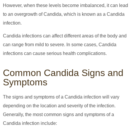
However, when these levels become imbalanced, it can lead
to an overgrowth of Candida, which is known as a Candida
infection.
Candida infections can affect different areas of the body and
can range from mild to severe. In some cases, Candida
infections can cause serious health complications.
Common Candida Signs and
Symptoms
The signs and symptoms of a Candida infection will vary
depending on the location and severity of the infection.
Generally, the most common signs and symptoms of a
Candida infection include: