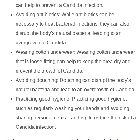
can help to prevent a Candida infection.
Avoiding antibiotics: While antibiotics can be
necessary to treat bacterial infections, they can also
disrupt the body’s natural bacteria, leading to an
overgrowth of Candida.
Wearing cotton underwear: Wearing cotton underwear
that is loose-fitting can help to keep the area dry and
prevent the growth of Candida.
Avoiding douching: Douching can disrupt the body’s
natural bacteria and lead to an overgrowth of Candida.
Practicing good hygiene: Practicing good hygiene,
such as regularly washing your hands and avoiding
sharing personal items, can help to reduce the risk of a
Candida infection.