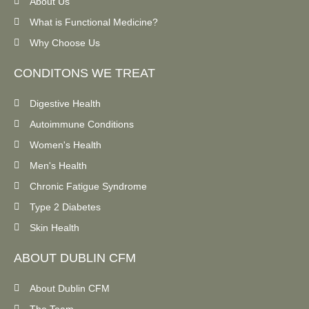
About Us
What is Functional Medicine?
Why Choose Us
CONDITONS WE TREAT
Digestive Health
Autoimmune Conditions
Women's Health
Men's Health
Chronic Fatigue Syndrome
Type 2 Diabetes
Skin Health
ABOUT DUBLIN CFM
About Dublin CFM