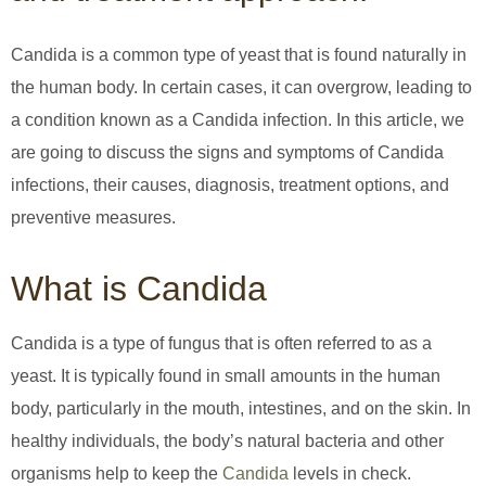
Candida is a common type of yeast that is found naturally in
the human body. In certain cases, it can overgrow, leading to
a condition known as a Candida infection. In this article, we
are going to discuss the signs and symptoms of Candida
infections, their causes, diagnosis, treatment options, and
preventive measures.
What is Candida
Candida is a type of fungus that is often referred to as a
yeast. It is typically found in small amounts in the human
body, particularly in the mouth, intestines, and on the skin. In
healthy individuals, the body’s natural bacteria and other
organisms help to keep the
Candida
levels in check.