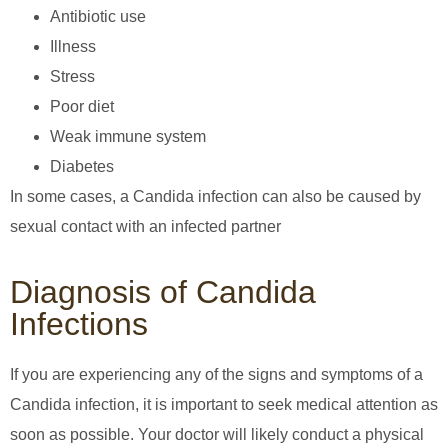
Antibiotic use
Illness
Stress
Poor diet
Weak immune system
Diabetes
In some cases, a Candida infection can also be caused by
sexual contact with an infected partner
Diagnosis of Candida
Infections
If you are experiencing any of the signs and symptoms of a
Candida infection, it is important to seek medical attention as
soon as possible. Your doctor will likely conduct a physical