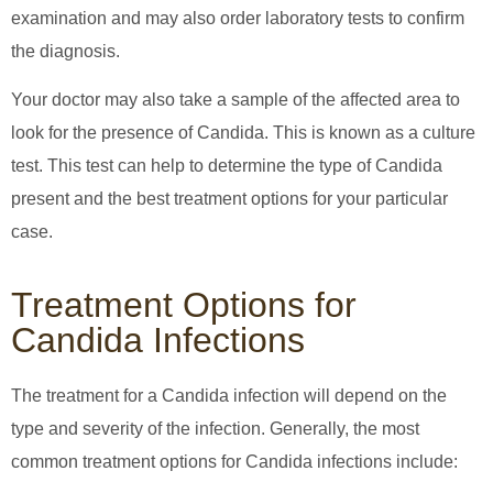
examination and may also order laboratory tests to confirm
the diagnosis.
Your doctor may also take a sample of the affected area to
look for the presence of Candida. This is known as a culture
test. This test can help to determine the type of Candida
present and the best treatment options for your particular
case.
Treatment Options for
Candida Infections
The treatment for a Candida infection will depend on the
type and severity of the infection. Generally, the most
common treatment options for Candida infections include: