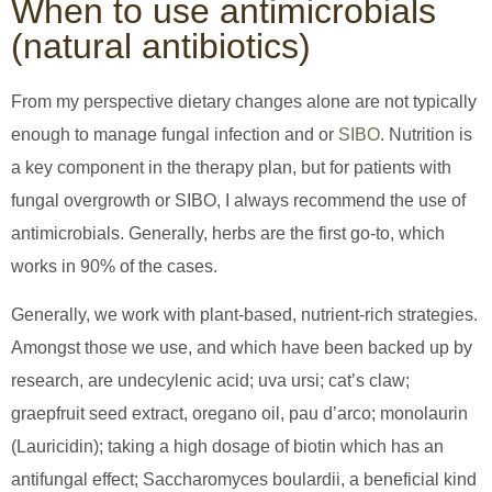
When to use antimicrobials
(natural antibiotics)
From my perspective dietary changes alone are not typically
enough to manage fungal infection and or
SIBO
. Nutrition is
a key component in the therapy plan, but for patients with
fungal overgrowth or SIBO, I always recommend the use of
antimicrobials. Generally, herbs are the first go-to, which
works in 90% of the cases.
Generally, we work with plant-based, nutrient-rich strategies.
Amongst those we use, and which have been backed up by
research, are undecylenic acid; uva ursi; cat’s claw;
graepfruit seed extract, oregano oil, pau d’arco; monolaurin
(Lauricidin); taking a high dosage of biotin which has an
antifungal effect; Saccharomyces boulardii, a beneficial kind