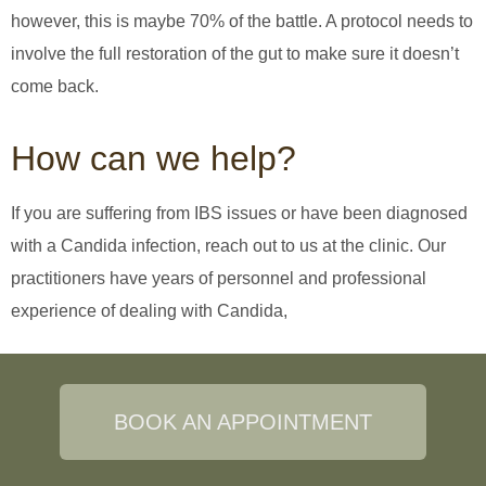
however, this is maybe 70% of the battle. A protocol needs to
involve the full restoration of the gut to make sure it doesn’t
come back.
How can we help?
If you are suffering from IBS issues or have been diagnosed
with a Candida infection, reach out to us at the clinic. Our
practitioners have years of personnel and professional
experience of dealing with Candida,
BOOK AN APPOINTMENT